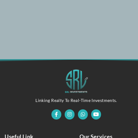
Linking Realty To Real-Time Investments.