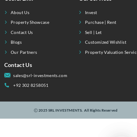
Useful Link
Our Services
About Us
Invest
Property Showcase
Purchase | Rent
Contact Us
Sell | Let
Blogs
Customized Wishli
Our Partners
Property Valuation
Contact Us
sales@srl-investments.com
+92 302 8258051