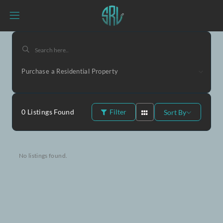
Purchase a Residential Property
0
Listings Found
Filter
Sort By
No listings found.