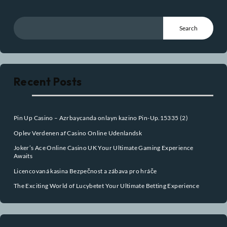
Srlinvestments86@gmail.com
September 16, 2021
International
The Ultimate Glossary of Terms About
Listing
Lorem ipsum dolor sit amet, consectetur adipiscing elit. Donec ullamcor
mattis lorem non. Ultrices praesent amet ipsum justo massa. Eu dolor ali
risus gravida nunc at feugiat consequat purus. Non massa enim vitae duis 
Vel in ultricies vel
READ MORE
1
2
3