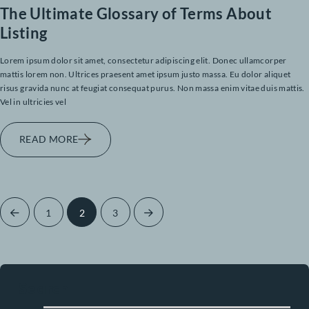
READ MORE