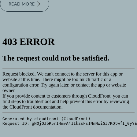
Srlinvestments86@gmail.com
April 17, 2024
Modern Houses
University class starting soon while th
lovely valley team work
Relar Residence promotes sustainable transportation options, with dedi
spaces. Welcome to Realar Residence, where sustainability meets comfor
every corner. In this blog post, we’ll explore the green innovations seamle
integrated into the fabric of EcoLand, creating a unique
READ MORE