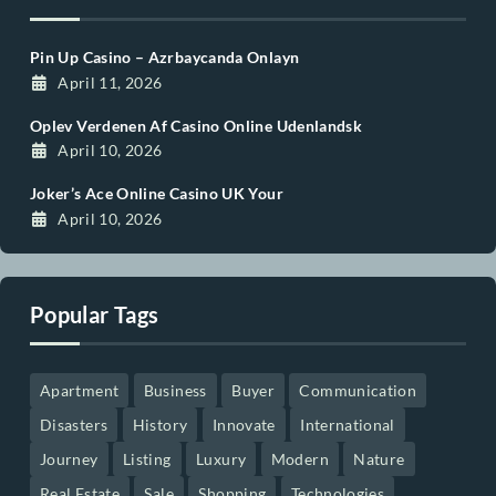
Realar
on
Sofa with Cabriole Leg
Realar
on
Serpentine Sofa
Post Categories
abigcandycasinoespana.com