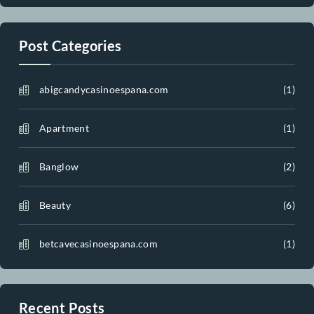
Joker’s Ace Online Casino UK Your Ultimate Gaming Experience
Awaits
Licencovaná kasina Bezpečnost a zábava pro hráče
The Exciting World of Lucybetet Your Ultimate Betting Experience
Recent Comments
A WordPress Commenter
on
Hello world!
Realar
on
Vintage Ceramic Vase
Realar
on
Table Lamp