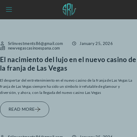
Srlinvestments86@gmail.com
January 25, 2026
newvegascasinoespana.com
El nacimiento del lujo en el nuevo casi
la franja de Las Vegas
El despertar del entretenimiento en el nuevo casino de la franja de Las Ve
franja de Las Vegas siempre ha sido un símbolo irrefutable de glamour y
diversión, y ahora, con la llegada del nuevo casino Las Vegas
READ MORE