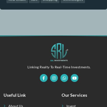
Apartment
Banglow
Beauty
betcavecasinoespana.com
Recent Posts
Pin Up Casino – Azrbaycanda Onlayn
April 11, 2026
Oplev Verdenen Af Casino Online Udenlandsk