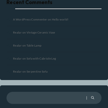
Search
Search
Recent Posts
Pin Up Casino – Azrbaycanda onlayn kazino Pin-Up.15335 (2)
Oplev Verdenen af Casino Online Udenlandsk