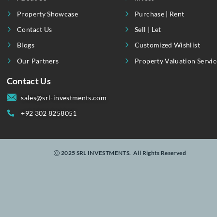
April 10, 2026
Joker’s Ace Online Casino UK Your
April 10, 2026
Popular Tags
Apartment
Business
Buyer
Communication
Disasters
History
Innovate
International
Journey
Listing
Luxury
Modern
Nature
Real Estate
Sale
Shopping
Technologies