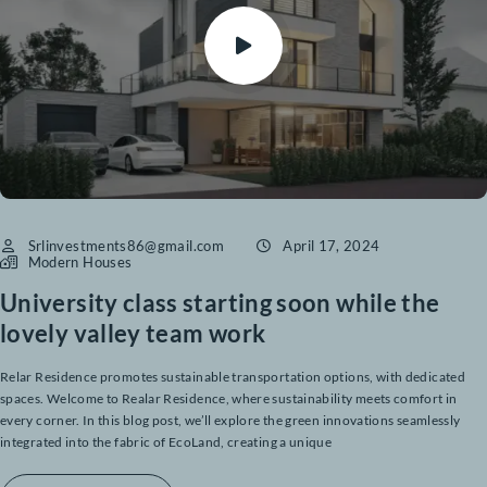
every corner. In this blog post, we’ll explore the green innovations seamle
integrated into the fabric of EcoLand, creating a unique
READ MORE