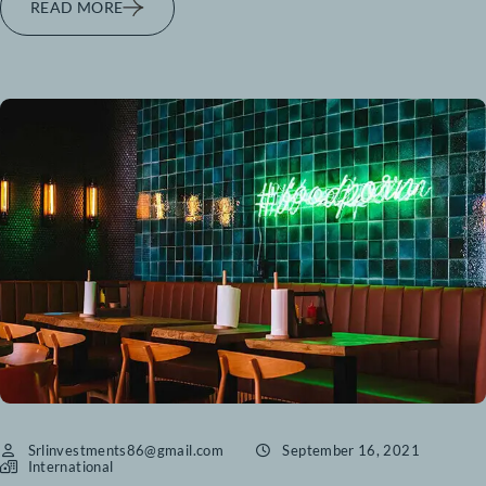
Srlinvestments86@gmail.com
March 17, 2024
Banglow
Dynamically simplify superior human
capital Relar dedicated
Relar Residence promotes sustainable transportation options, with dedi
spaces. Welcome to Realar Residence, where sustainability meets comfor
every corner. In this blog post, we’ll explore the green innovations seamle
integrated into the fabric of EcoLand, creating a unique