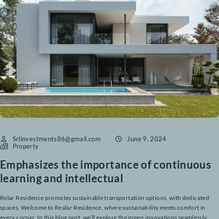
READ MORE