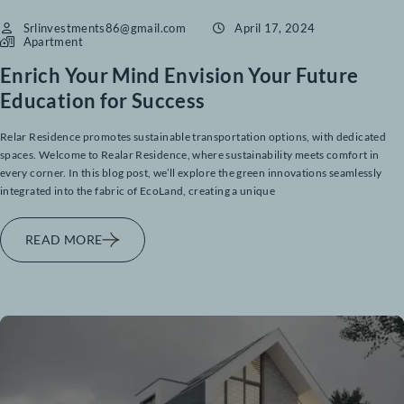
Srlinvestments86@gmail.com
April 17, 2024
Apartment
Enrich Your Mind Envision Your Future
Education for Success
Relar Residence promotes sustainable transportation options, with dedi
spaces. Welcome to Realar Residence, where sustainability meets comfor