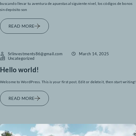
Casino para Ganar a lo Grande
Descubre los Increíbles Códigos de Bonos Sin Depósito en Tropica Casin
¡Bienvenido a una experiencia de juego única en Tropica Casino! Si estás
buscando llevar tu aventura de apuestas al siguiente nivel, los códigos d
sin depósito son
READ MORE
Srlinvestments86@gmail.com
March 14, 2025
Uncategorized
Hello world!
Welcome to WordPress. This is your first post. Edit or delete it, then start