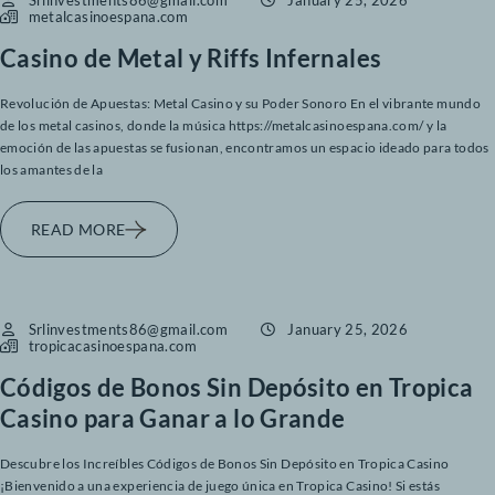
Srlinvestments86@gmail.com
January 25, 2026
metalcasinoespana.com
Casino de Metal y Riffs Infernales
Revolución de Apuestas: Metal Casino y su Poder Sonoro En el vibrante
de los metal casinos, donde la música https://metalcasinoespana.com/ y l
emoción de las apuestas se fusionan, encontramos un espacio ideado par
los amantes de la
READ MORE
Srlinvestments86@gmail.com
January 25, 2026
tropicacasinoespana.com
Códigos de Bonos Sin Depósito en Trop