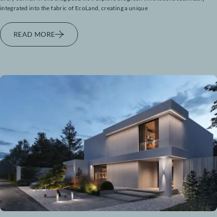
Srlinvestments86@gmail.com
June 9, 2024
Property
Emphasizes the importance of continu
learning and intellectual
Relar Residence promotes sustainable transportation options, with dedi
spaces. Welcome to Realar Residence, where sustainability meets comfor
every corner. In this blog post, we’ll explore the green innovations seamle
integrated into the fabric of EcoLand, creating a unique
READ MORE