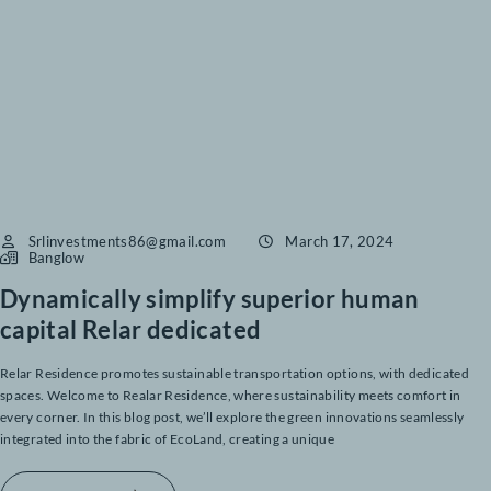
Srlinvestments86@gmail.com
April 17, 2024
Property
Discover unparalleled expertise in mar
Relar Residence promotes sustainable transportation options, with dedi
spaces. Welcome to Realar Residence, where sustainability meets comfor
every corner. In this blog post, we’ll explore the green innovations seamle
integrated into the fabric of EcoLand, creating a unique
READ MORE