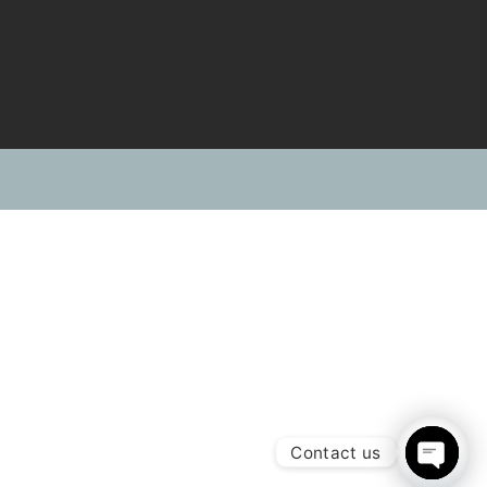
s
Contact Us
sales@srl-investments.com
+92 302 8258051
hlist
ion Services