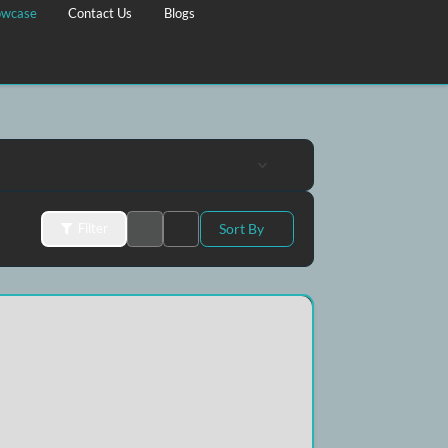
Property Showcase
Contact Us
Blogs
Sort By
Filter
D