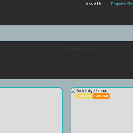
shlist
About Us
Select Category
POPULAR
FEATURE