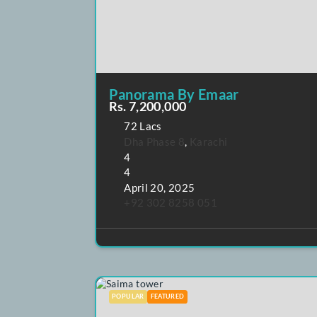
POPULAR
FEATURED
Panorama By Emaar
Rs. 7,200,000
72 Lacs
Dha Phase 8
,
Karachi
4
4
April 20, 2025
+92 302 8258 051