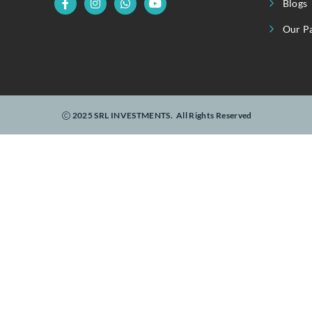
U
Linking Realty To Real-Time Investments.
2025 SRL INVESTMENTS.
All Rights Reserved