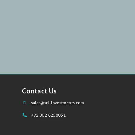
25
258 051