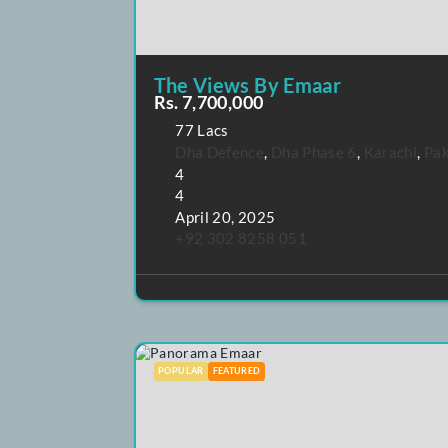
The Views By Emaar
Rs. 7,700,000
77 Lacs
Dha Defence
,
Dha Phase 6
,
Karac
4
4
April 20, 2025
+92 302 8258 051