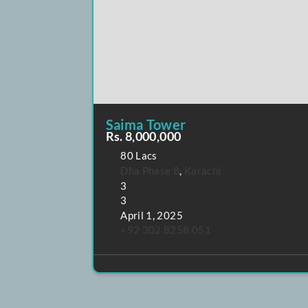
POPULAR
FEATURED
Saima Tower
Rs. 8,000,000
80 Lacs
Dha Phase 8
,
Karachi