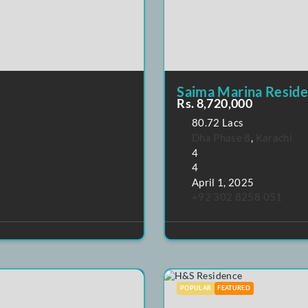
POPULAR
FEATURE
Saima Mar
Rs. 8,720,0
80.72 Lacs
Dha Phase 
4
4
April 1, 20
+92 302 8