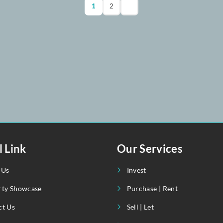
4
4
April 1, 20
+92 302 8
1
2