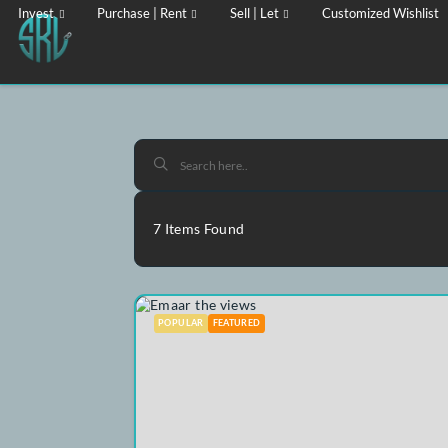
Invest
Purchase | Rent
Sell | Let
Customized Wi
7
Items Found
POPULAR
FEATURED