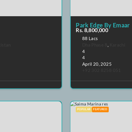
Park Edge
Rs. 8,800,0
88 Lacs
hi
,
Pakistan
Dha Phase 
4
4
April 20, 2
+92 302 8