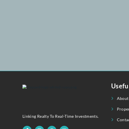
3
3
April 1, 2025
+92 302 8258 051