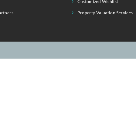
seful Link
Our Service
About Us
Invest
Property Showcase
Purchase | Rent
Contact Us
Sell | Let
Blogs
Customized Wis
Our Partners
Property Valuat