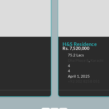
POPULAR
FEATURE
H&S Resid
Rs. 7,520,0
75.2 Lacs
Dha Phase 