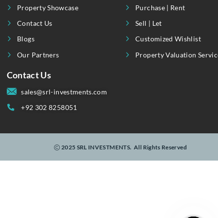
Useful Link
Our Services
About Us
Invest
Property Showcase
Purchase | Rent
Contact Us
Sell | Let
Blogs
Customized Wishli
Our Partners
Property Valuation
Contact Us
sales@srl-investments.com
+92 302 8258051