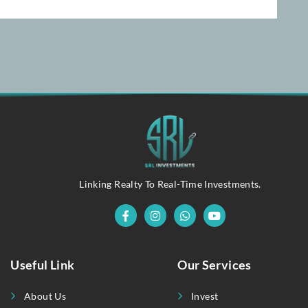
Linking Realty To Real-Time Investments.