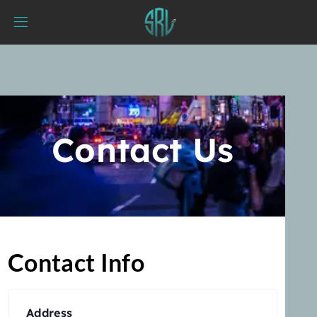
Contact Us
Contact Info