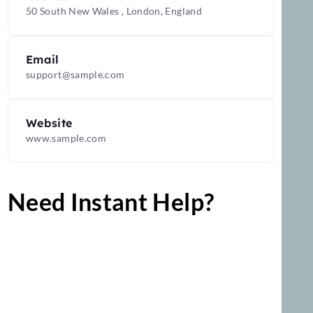
Address
50 South New Wales , London, England
Email
support@sample.com
Website
www.sample.com
Need Instant Help?