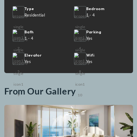
interiors and captivating sea views, Emaar The Views i
the epitome of elegance, offering a truly elevated livin
experience.
Facilities
Type
Bedroom
Residential
1 - 4
Bath
Parking
1 - 4
Yes
Elevator
Wifi
Yes
Yes