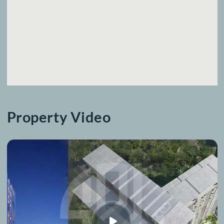
Location