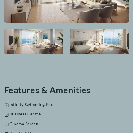
From Our Gallery