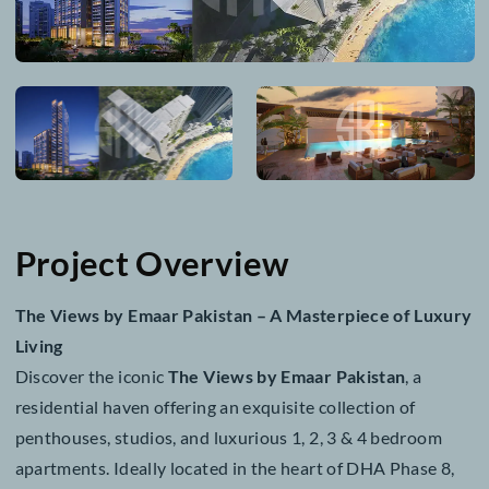
Project Overview
The Views by Emaar Pakistan – A Masterpiece of Lu
Living
Discover the iconic
The Views by Emaar Pakistan
, a