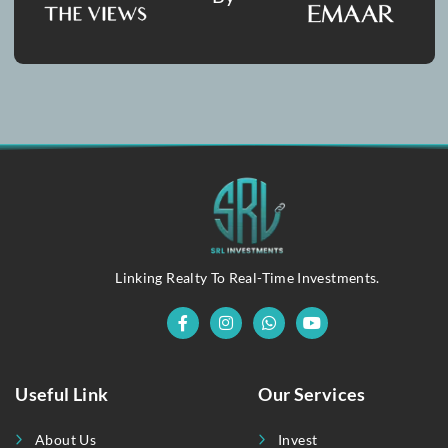
Submit Message