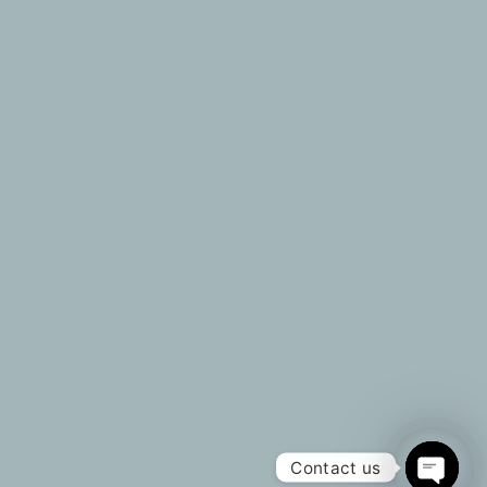
Useful Link
Our Services
About Us
Invest
Property Showcase
Purchase | Rent
Contact Us
Sell | Let
Blogs
Customized Wishli
Our Partners
Property Valuation
Contact Us
sales@srl-investments.com
+92 302 8258051
2025 SRL INVESTMENTS.
All Rights Reserved