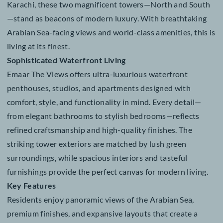
residential haven offering an exquisite collection of
penthouses, studios, and luxurious 1, 2, 3 & 4 bedroo
apartments. Ideally located in the heart of DHA Phase 
Karachi, these two magnificent towers—North and So
—stand as beacons of modern luxury. With breathtaki
Arabian Sea-facing views and world-class amenities, th
living at its finest.
Sophisticated Waterfront Living
Emaar The Views offers ultra-luxurious waterfront
penthouses, studios, and apartments designed with
comfort, style, and functionality in mind. Every detail
from elegant bathrooms to stylish bedrooms—reflects
refined craftsmanship and high-quality finishes. The
striking tower exteriors are matched by lush green