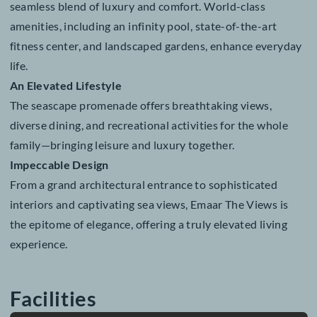
surroundings, while spacious interiors and tasteful
furnishings provide the perfect canvas for modern livi
Key Features
Residents enjoy panoramic views of the Arabian Sea,
premium finishes, and expansive layouts that create a
seamless blend of luxury and comfort. World-class
amenities, including an infinity pool, state-of-the-art
fitness center, and landscaped gardens, enhance ever
life.
An Elevated Lifestyle
The seascape promenade offers breathtaking views,
diverse dining, and recreational activities for the whol
family—bringing leisure and luxury together.
Impeccable Design
From a grand architectural entrance to sophisticated