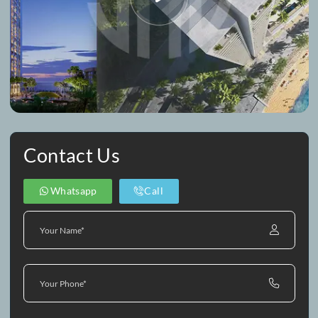
Property Video