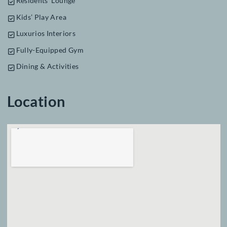
Features & Amenities
Infinity Swimming Pool
Business Centre
Cinema Screen
Residents’ Lounge
Kids’ Play Area
Luxurios Interiors
Fully-Equipped Gym
Dining & Activities