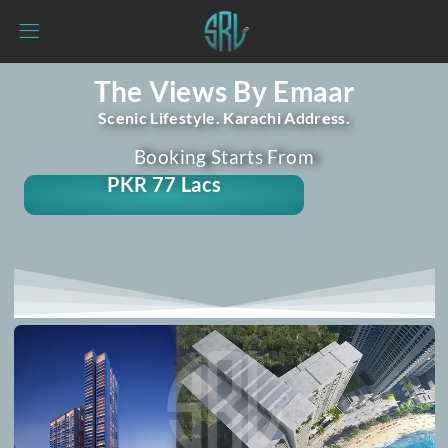
The Views By Emaar
Scenic Lifestyle. Karachi Address.
Booking Starts From
PKR 77 Lacs