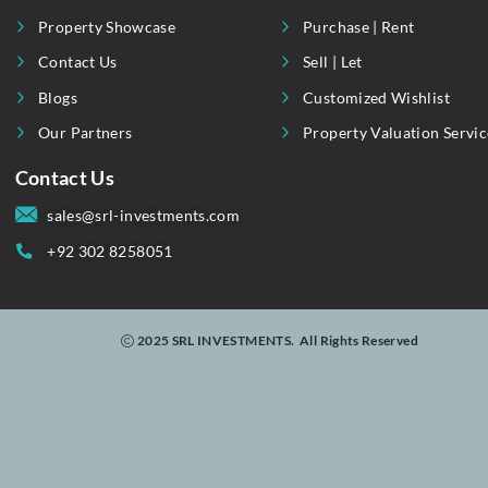
By
Linking Realty To Real-Time Investments.