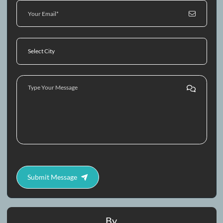
Contact Us
Call
Whatsapp