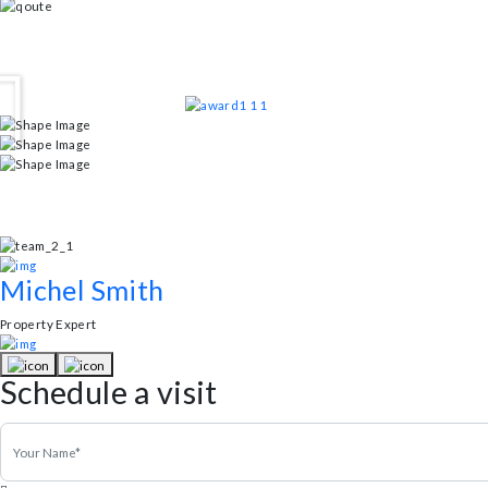
Smoking/Pets Allowed
Living Room 55 sq. ft
Testimonial
Client FeedBack
Andrew Simon
Property Expert
“A home that perfectly blends sustainability with luxury until I discove