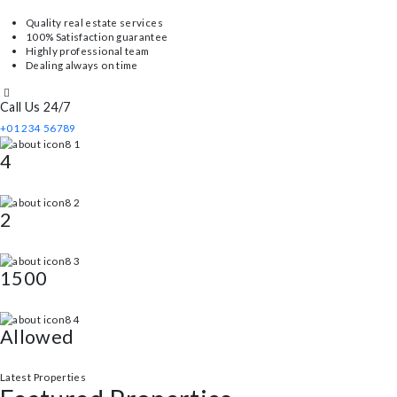
Thorough home inspections to identify more potential issues.
About Us
About Our Property
We are a real estate firm with over 20 years of expertise, and our main g
Quality real estate services
100% Satisfaction guarantee
Highly professional team
Dealing always on time
Call Us 24/7
+01 234 56789
4
Bed
2
Bath