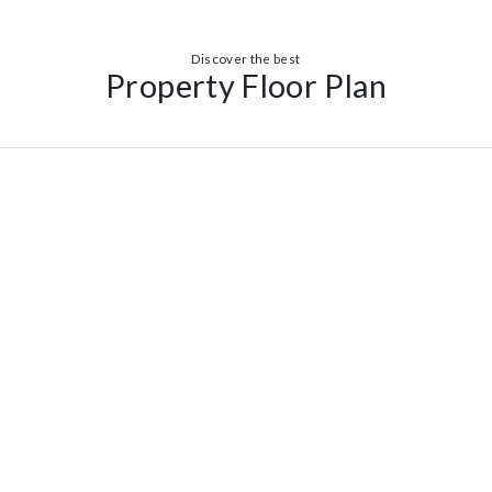
Discover the best
Property Floor Plan