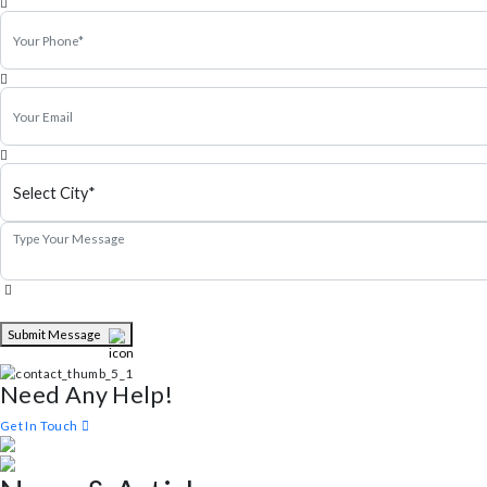
Michel Smith
Property Expert
Schedule a visit