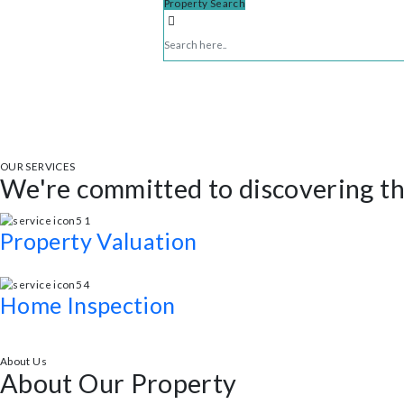
Property Search
OUR SERVICES
We're committed to discovering
Property Valuation
Expert legal advice and support throughout the real estate process.
Home Inspection