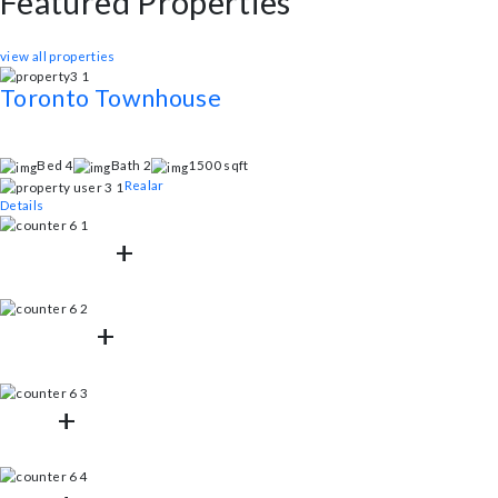
1500
sq.ft
Allowed
Pets
Latest Properties
Featured Properties
This stunning property boasts a range of exceptional features designed t
view all properties
Toronto Townhouse
Inner Circular Lamar Street, Houston, Texas
Egestas fringilla phasellus faucibus scelerisque eleifend donec. Porta n
Bed 4
Bath 2
1500 sqft
Realar
Details
125802
+
Properties Listed