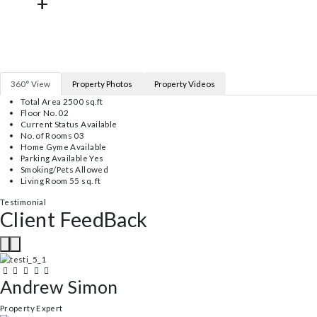
15202
+
Properties Sold
582
+
Satistied Clients
125
+
Won Awwards
360° View
Property Photos
Property Videos
Total Area 2500 sq.ft
Floor No. 02
Current Status Available
No. of Rooms 03
Home Gyme Available
Parking Available Yes