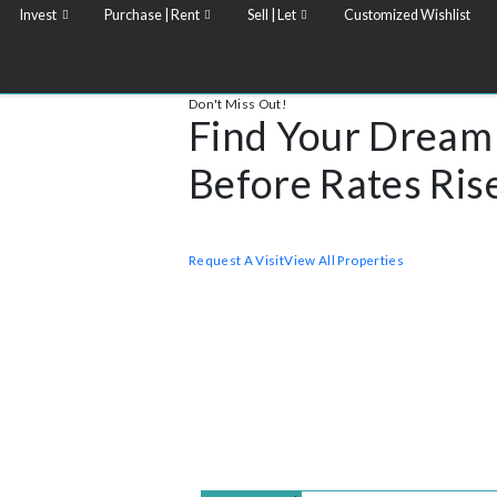
Invest
Purchase | Rent
Sell | Let
Customized Wish
Don't Miss Out!
Find Your Dr
Before Rates 
Realar single Properties stands for excep
in the most sought-after districts of the ci
Request A Visit
View All Properties