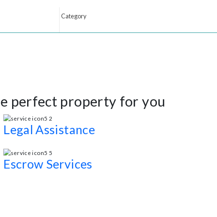
 the perfect property for you
Legal Assistance
Professional interior design consultations and staging service
Escrow Services