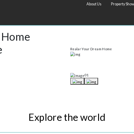
list
About Us
eam Home
Rise
Realar Your Dream H
tional luxury properties and single properties
ty. So don’t miss the great opportunity.
01
Explore the world