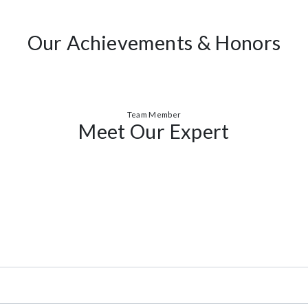
red Ecoland Residence.I knew it was where I wanted to live. The commitme
Awards
Our Achievements & Ho
Team Member