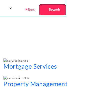
Filters
Search
Mortgage Services
s.
Competitive mortgage rates and Other most personali
Property Management