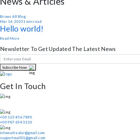
Submit Message
Need Any Help!
Get In Touch
News & Articles
Realar help you easily create a real estate trading website. With the func
Brows All Blog
Mar 14, 2025
1 min read