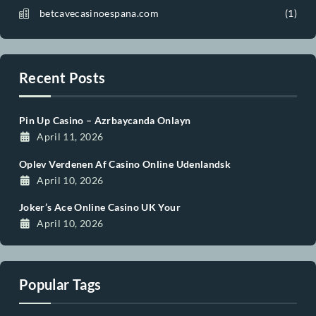
Post Categories
abigcandycasinoespana.com
Apartment
Banglow
Beauty