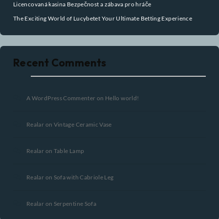
Search
Recent Posts
Pin Up Casino – Azrbaycanda onlayn kazino Pin-Up.15335 (2)
Oplev Verdenen af Casino Online Udenlandsk
Joker’s Ace Online Casino UK Your Ultimate Gaming Experience
Awaits
Licencovaná kasina Bezpečnost a zábava pro hráče
The Exciting World of Lucybetet Your Ultimate Betting Experience