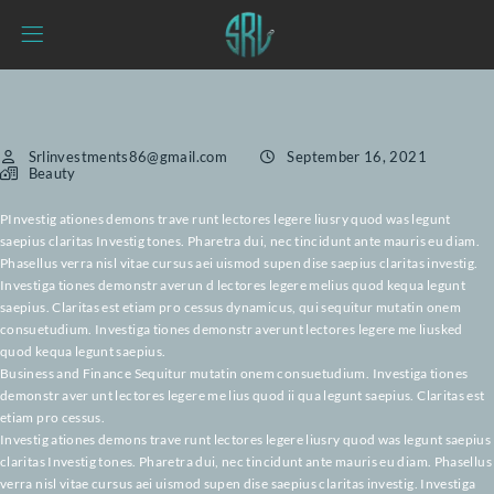
Srlinvestments86@gmail.com
September 16, 2021
Beauty
PInvestig ationes demons trave runt lectores legere liusry quod was legun
saepius claritas Investig tones. Pharetra dui, nec tincidunt ante mauris eu
Phasellus verra nisl vitae cursus aei uismod supen dise saepius claritas inv
Investiga tiones demonstr averun d lectores legere melius quod kequa le
saepius. Claritas est etiam pro cessus dynamicus, qui sequitur mutatin o
consuetudium. Investiga tiones demonstr averunt lectores legere me lius
quod kequa legunt saepius.
Business and Finance Sequitur mutatin onem consuetudium. Investiga ti
demonstr aver unt lectores legere me lius quod ii qua legunt saepius. Clari
etiam pro cessus.
Investig ationes demons trave runt lectores legere liusry quod was legunt