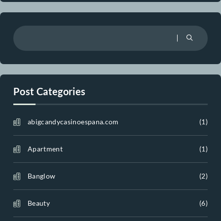
Recent Comments
A WordPress Commenter
on
Hello world!
Realar
on
Vintage Ceramic Vase
Realar
on
Table Lamp
Realar
on
Sofa with Cabriole Leg
Realar
on
Serpentine Sofa