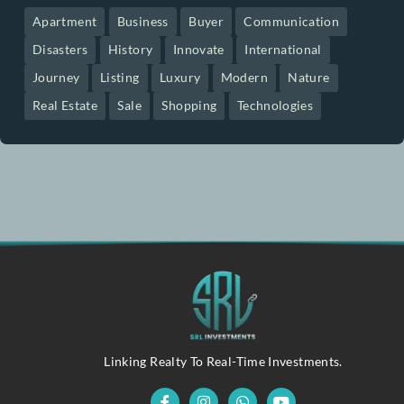
betcavecasinoespana.com
Recent Posts
Pin Up Casino – Azrbaycanda Onlayn
April 11, 2026
Oplev Verdenen Af Casino Online Udenlandsk
April 10, 2026
Joker’s Ace Online Casino UK Your
April 10, 2026