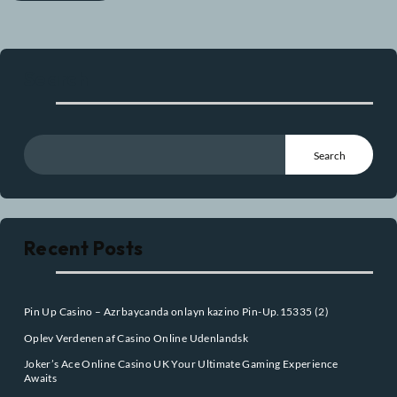
Post Comment
Search