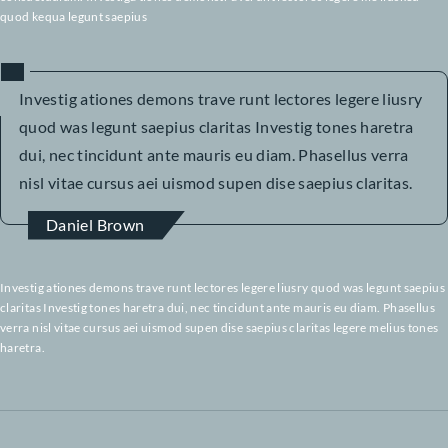
haretra.
pInvestig ationes demons trave runt lectores legere liusry quod was legun
saepius claritas Investig tones. Pharetra dui, nec tincidunt ante mauris eu
Phasellus verra nisl vitae cursus aei uismod supen dise saepius claritas inv
Investiga tiones demonstr averun d lectores legere melius quod kequa le
saepius. Claritas est etiam pro cessus dynamicus, qui sequitur mutatin o
consuetudium. Investiga tiones demonstr averunt lectores legere me lius
quod kequa legunt saepius
Investig ationes demons trave runt lectores legere liu
quod was legunt saepius claritas Investig tones haret
dui, nec tincidunt ante mauris eu diam. Phasellus verr
nisl vitae cursus aei uismod supen dise saepius clarita
Daniel Brown