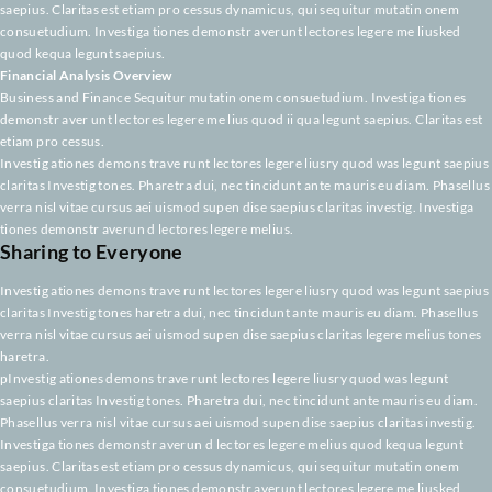
pInvestig ationes demons trave runt lectores legere liusry quod was legun
saepius claritas Investig tones. Pharetra dui, nec tincidunt ante mauris eu
Phasellus verra nisl vitae cursus aei uismod supen dise saepius claritas inv
Investiga tiones demonstr averun d lectores legere melius quod kequa le
saepius. Claritas est etiam pro cessus dynamicus, qui sequitur mutatin o
consuetudium. Investiga tiones demonstr averunt lectores legere me lius
quod kequa legunt saepius.
Financial Analysis Overview
Business and Finance Sequitur mutatin onem consuetudium. Investiga ti
demonstr aver unt lectores legere me lius quod ii qua legunt saepius. Clari
etiam pro cessus.
Investig ationes demons trave runt lectores legere liusry quod was legunt
claritas Investig tones. Pharetra dui, nec tincidunt ante mauris eu diam. P
verra nisl vitae cursus aei uismod supen dise saepius claritas investig. Inv
tiones demonstr averun d lectores legere melius.
Sharing to Everyone
Investig ationes demons trave runt lectores legere liusry quod was legunt
claritas Investig tones haretra dui, nec tincidunt ante mauris eu diam. Pha
verra nisl vitae cursus aei uismod supen dise saepius claritas legere meliu