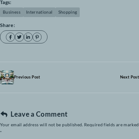
Investig ationes demons trave runt lectores legere liusry quod was legunt
claritas Investig tones haretra dui, nec tincidunt ante mauris eu diam. Pha
verra nisl vitae cursus aei uismod supen dise saepius claritas legere meliu
haretra.
Tags:
Business
International
Shopping
Share: