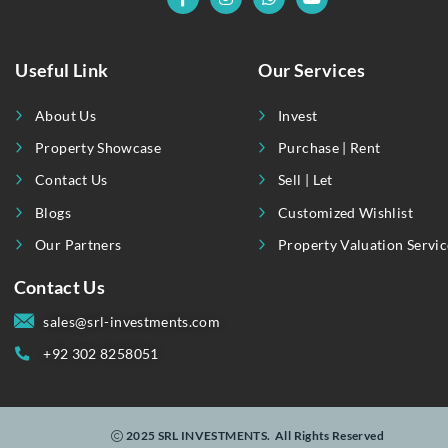
Popular Tags
Apartment
Business
Buyer
Communication
Disasters
History
Innovate
International
Journey
Listing
Luxury
Modern
Nature
Real Estate
Sale
Shopping
Technologies