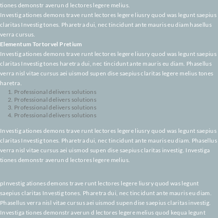
claritas Investig tones. Pharetra dui, nec tincidunt ante mauris eu diam. P
verra nisl vitae cursus aei uismod supen dise saepius claritas investig. Inv
tiones demonstr averun d lectores legere melius.
Investig ationes demons trave runt lectores legere liusry quod was legunt
claritas Investig tones. Pharetra dui, nec tincidunt ante mauris eu diam ha
verra cursus.
Elementum Tortorvel Pretium
Investig ationes demons trave runt lectores legere liusry quod was legunt
claritas Investig tones haretra dui, nec tincidunt ante mauris eu diam. Pha
verra nisl vitae cursus aei uismod supen dise saepius claritas legere meliu
haretra.
Professional delivers solutions
Professional delivers solutions
Professional delivers solutions
Professional delivers solutions
Investig ationes demons trave runt lectores legere liusry quod was legunt
claritas Investig tones. Pharetra dui, nec tincidunt ante mauris eu diam. P
verra nisl vitae cursus aei uismod supen dise saepius claritas investig. Inv
tiones demonstr averun d lectores legere melius.