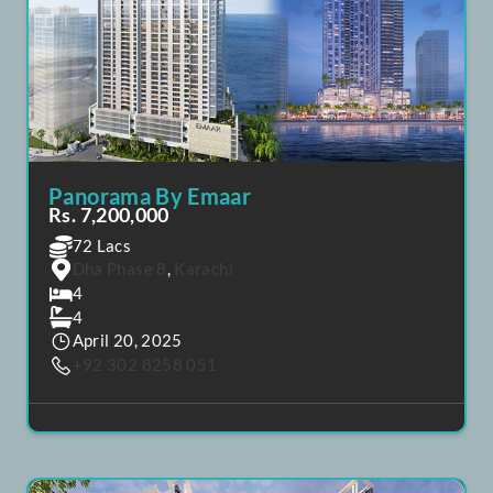
POPULAR
FEATURED
Panorama By Emaar
Rs. 7,200,000
72 Lacs
Dha Phase 8
,
Karachi
4