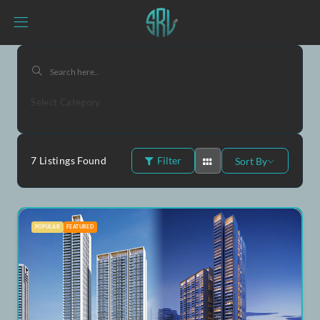
Select Category
7
Listings Found
Filter
Sort By
POPULAR
FEATURED