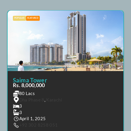
Saima Marina Residence
Rs. 8,720,000
80.72 Lacs
Dha Phase 8
,
Karachi
4
4
April 1, 2025
+92 302 8258 051
POPULAR
FEATURED