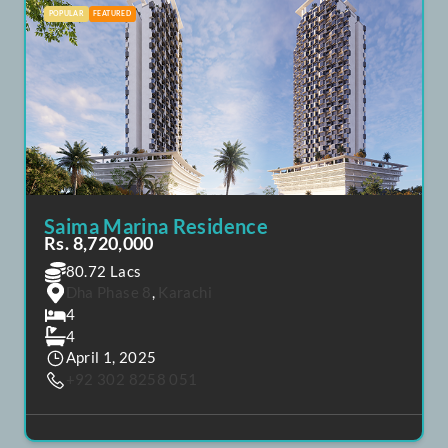
4
April 20, 2025
+92 302 8258 051
POPULAR
FEATURED