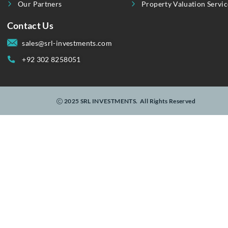
Linking Realty To Real-Time Investments.
Useful Link
Our Services
About Us
Invest
Property Showcase
Purchase | Rent
Contact Us
Sell | Let
Blogs
Customized Wishli