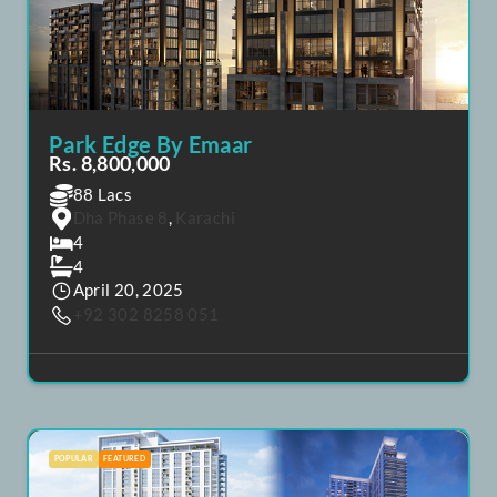
POPULAR
FEATURED
Park Edge By Emaar
Rs. 8,800,000
88 Lacs
Dha Phase 8
,
Karachi
4
4
April 20, 2025
+92 302 8258 051