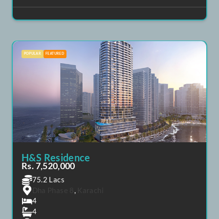
Saima Tower
Rs. 8,000,000
80 Lacs
Dha Phase 8
,
Karachi
3
3
April 1, 2025
+92 302 8258 051
POPULAR
FEATURED