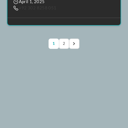
H&S Residence
Rs. 7,520,000
75.2 Lacs
Dha Phase 8
,
Karachi
4
4
April 1, 2025
+92 302 8258 051