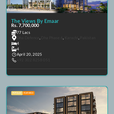
The Views By Emaar
Rs. 7,700,000
77 Lacs
Dha Defence
,
Dha Phase 6
,
Karachi
,
Pakistan
4
4
April 20, 2025
+92 302 8258 051